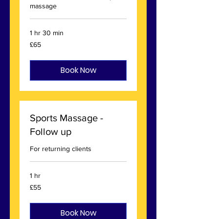
massage
1 hr 30 min
65
£65
British
pounds
Book Now
Sports Massage -
Follow up
For returning clients
1 hr
55
£55
British
pounds
Book Now