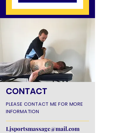
CONTACT
PLEASE CONTACT ME FOR MORE
INFORMATION
Ljsportsmassage@mail.com