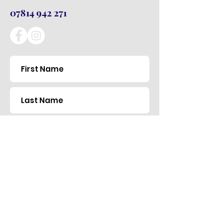
07814 942 271