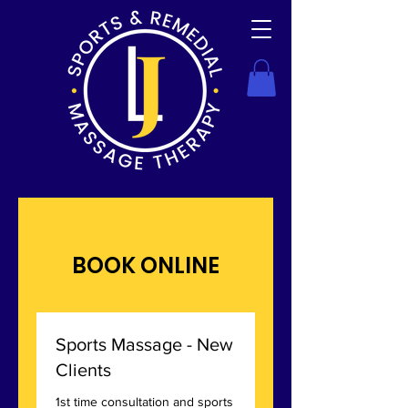
BOOK ONLINE
Sports Massage - New
Clients
1st time consultation and sports